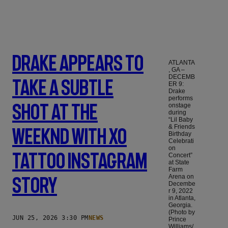
Drake Appears To
ATLANTA
, GA –
DECEMB
Take A Subtle
ER 9:
Drake
performs
Shot At The
onstage
during
“Lil Baby
& Friends
Weeknd With XO
Birthday
Celebrati
on
Tattoo Instagram
Concert”
at State
Farm
Arena on
Story
Decembe
r 9, 2022
in Atlanta,
Georgia.
(Photo by
JUN 25, 2026 3:30 PM
NEWS
Prince
Williams/