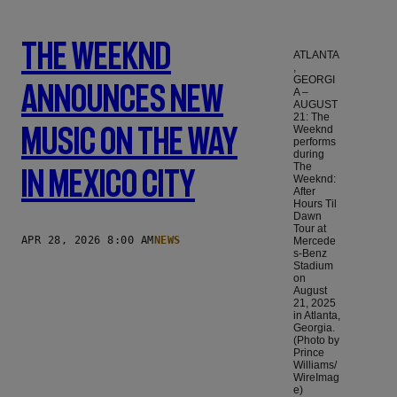
The Weeknd
ATLANTA
,
GEORGI
Announces New
A –
AUGUST
21: The
Music On The Way
Weeknd
performs
during
The
In Mexico City
Weeknd:
After
Hours Til
Dawn
Tour at
APR 28, 2026 8:00 AM
NEWS
Mercede
s-Benz
Stadium
on
August
21, 2025
in Atlanta,
Georgia.
(Photo by
Prince
Williams/
WireImag
e)