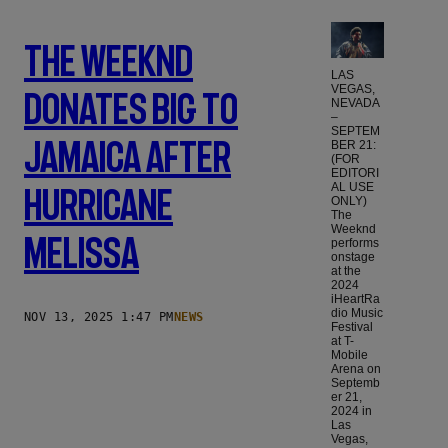
The Weeknd
LAS
VEGAS,
Donates Big To
NEVADA
–
SEPTEM
Jamaica After
BER 21:
(FOR
EDITORI
AL USE
Hurricane
ONLY)
The
Weeknd
Melissa
performs
onstage
at the
2024
iHeartRa
dio Music
NOV 13, 2025 1:47 PM
NEWS
Festival
at T-
Mobile
Arena on
Septemb
er 21,
2024 in
Las
Vegas,