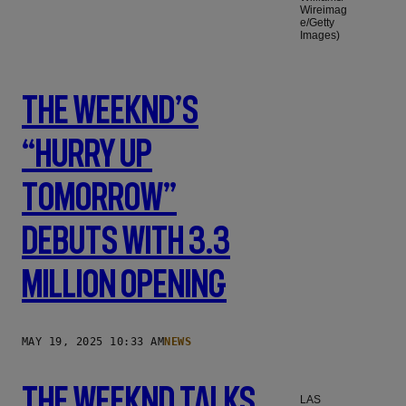
Wireimag
e/Getty
Images)
The Weeknd’s
“Hurry Up
Tomorrow”
Debuts With 3.3
Million Opening
MAY 19, 2025 10:33 AM
NEWS
The Weeknd Talks
LAS