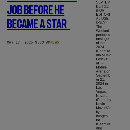
SEPTEM
Job Before He
BER 21:
(FOR
EDITORI
AL USE
Became A Star
ONLY)
The
Weeknd
performs
onstage
MAY 17, 2025 9:00 AM
NEWS
at the
2024
iHeartRa
dio Music
Festival
at T-
Mobile
Arena on
Septemb
er 21,
2024 in
Las
Vegas,
Nevada.
(Photo by
Kevin
Mazur/Ge
tty
Images
for
iHeartRa
dio)