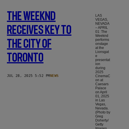
The Weeknd
LAS
VEGAS,
NEVADA
Receives Key To
– APRIL
01: The
Weeknd
The City Of
performs
onstage
at the
Lionsgat
Toronto
e
presentat
ion
during
2025
JUL 28, 2025 5:52 PM
NEWS
CinemaC
on at
Caesars
Palace
on April
01, 2025
in Las
Vegas,
Nevada.
(Photo by
Greg
Doherty/
Getty
Images