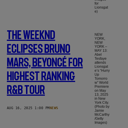
for
Lionsgat
e)
The Weeknd
NEW
YORK,
NEW
Eclipses Bruno
YORK –
MAY 13:
Abel
Mars, Beyoncé For
Tesfaye
attends
Lionsgat
e’s “Hurry
Highest Ranking
Up
Tomorro
w” World
R&B Tour
Premiere
on May
13, 2025
in New
York City.
(Photo by
AUG 16, 2025 1:00 PM
NEWS
Jamie
McCarthy
/Getty
Images)