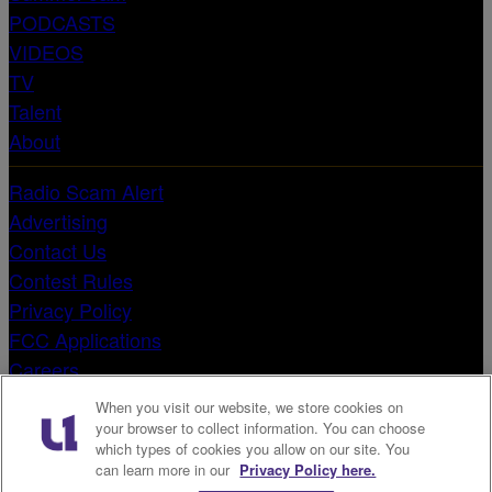
PODCASTS
VIDEOS
TV
Talent
About
Radio Scam Alert
Advertising
Contact Us
Contest Rules
Privacy Policy
FCC Applications
Careers
Terms & Conditions
When you visit our website, we store cookies on
EEO Reports
your browser to collect information. You can choose
which types of cookies you allow on our site. You
Public File
can learn more in our
Privacy Policy here.
Do Not Sell or Share My Personal Information