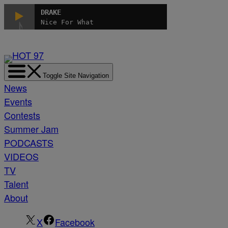
Skip
DRAKE
to
Nice For What
content
Toggle Site Navigation
News
Events
Contests
Summer Jam
PODCASTS
VIDEOS
TV
Talent
About
X
Facebook