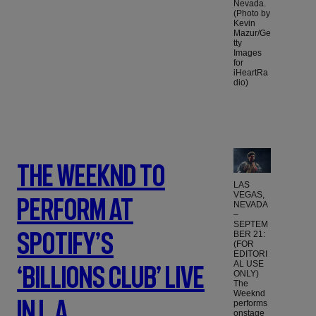
Nevada.
(Photo by
Kevin
Mazur/Ge
tty
Images
for
iHeartRa
dio)
The Weeknd To
LAS
VEGAS,
Perform At
NEVADA
–
SEPTEM
Spotify’s
BER 21:
(FOR
EDITORI
AL USE
‘Billions Club’ Live
ONLY)
The
Weeknd
In L.A.
performs
onstage