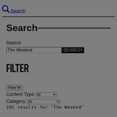
Search
Search
Search
SEARCH
Filter
Filter
Content Type
Category
201 results for ‘The Weeknd’