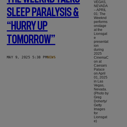
VEGAS,
NEVADA
Sleep Paralysis &
– APRIL
01: The
Weeknd
“Hurry Up
performs
onstage
at the
Lionsgat
Tomorrow”
e
presentat
ion
during
2025
MAY 9, 2025 5:38 PM
NEWS
CinemaC
on at
Caesars
Palace
on April
01, 2025
in Las
Vegas,
Nevada.
(Photo by
Greg
Doherty/
Getty
Images
for
Lionsgat
e)