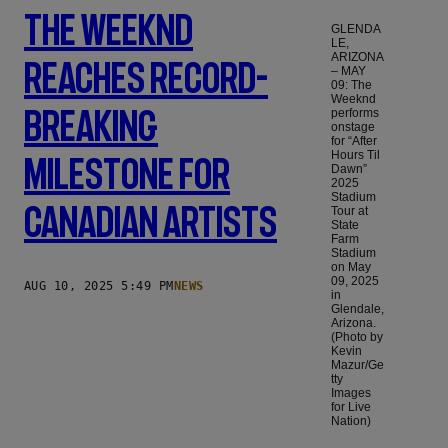
The Weeknd
GLENDA
LE,
ARIZONA
Reaches Record-
– MAY
09: The
Weeknd
Breaking
performs
onstage
for “After
Hours Til
Milestone For
Dawn”
2025
Stadium
Canadian Artists
Tour at
State
Farm
Stadium
on May
09, 2025
AUG 10, 2025 5:49 PM
NEWS
in
Glendale,
Arizona.
(Photo by
Kevin
Mazur/Ge
tty
Images
for Live
Nation)