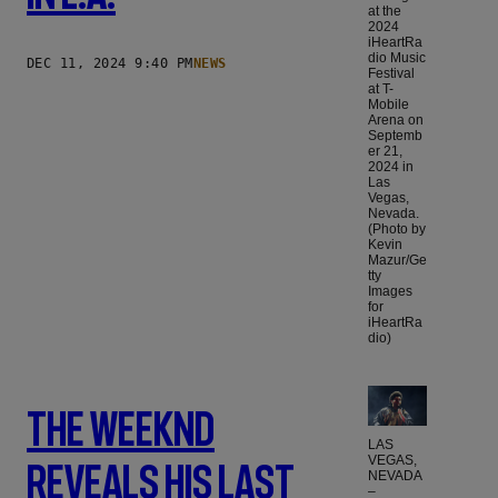
at the
2024
iHeartRa
dio Music
DEC 11, 2024 9:40 PM
NEWS
Festival
at T-
Mobile
Arena on
Septemb
er 21,
2024 in
Las
Vegas,
Nevada.
(Photo by
Kevin
Mazur/Ge
tty
Images
for
iHeartRa
dio)
The Weeknd
LAS
VEGAS,
Reveals His Last
NEVADA
–