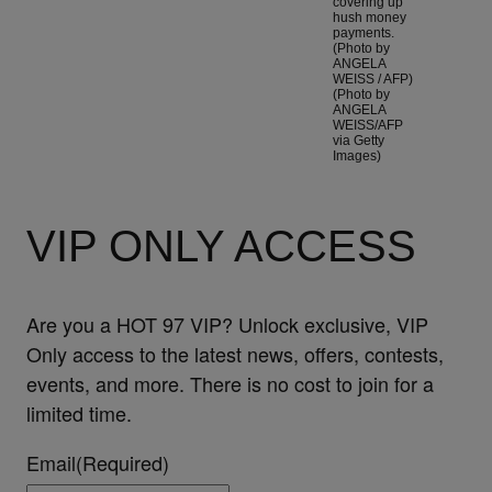
covering up
hush money
payments.
(Photo by
ANGELA
WEISS / AFP)
(Photo by
ANGELA
WEISS/AFP
via Getty
Images)
VIP ONLY ACCESS
Are you a HOT 97 VIP? Unlock exclusive, VIP
Only access to the latest news, offers, contests,
events, and more. There is no cost to join for a
limited time.
Email
(Required)