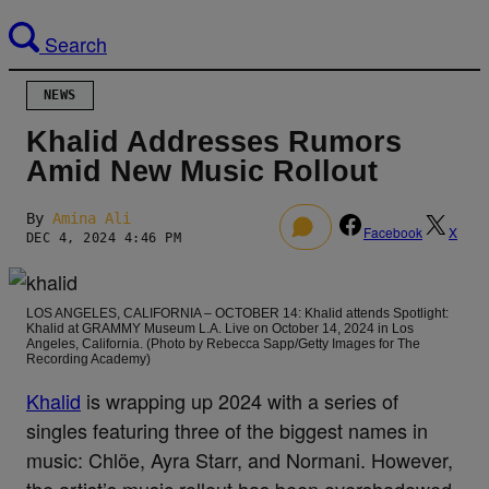
Search
NEWS
Khalid Addresses Rumors
Amid New Music Rollout
By
Amina Ali
0
Facebook
X
DEC 4, 2024 4:46 PM
LOS ANGELES, CALIFORNIA – OCTOBER 14: Khalid attends Spotlight:
Khalid at GRAMMY Museum L.A. Live on October 14, 2024 in Los
Angeles, California. (Photo by Rebecca Sapp/Getty Images for The
Recording Academy)
Khalid
is wrapping up 2024 with a series of
singles featuring three of the biggest names in
music: Chlöe, Ayra Starr, and Normani. However,