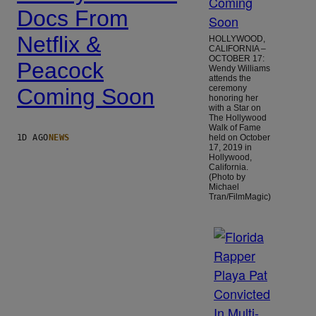
Docs From
Netflix &
HOLLYWOOD,
CALIFORNIA –
OCTOBER 17:
Peacock
Wendy Williams
attends the
ceremony
Coming Soon
honoring her
with a Star on
The Hollywood
Walk of Fame
1D AGO
NEWS
held on October
17, 2019 in
Hollywood,
California.
(Photo by
Michael
Tran/FilmMagic)