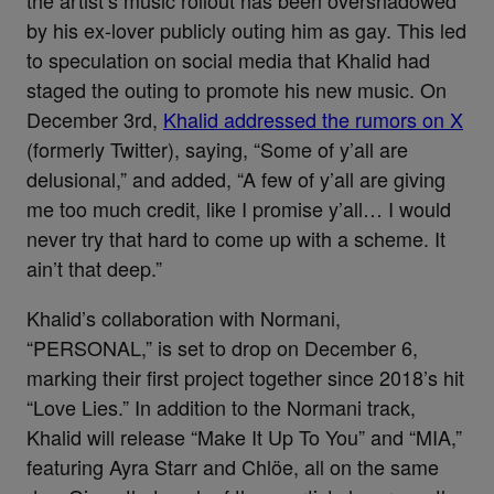
the artist’s music rollout has been overshadowed
by his ex-lover publicly outing him as gay. This led
to speculation on social media that Khalid had
staged the outing to promote his new music. On
December 3rd,
Khalid addressed the rumors on X
(formerly Twitter), saying, “Some of y’all are
delusional,” and added, “A few of y’all are giving
me too much credit, like I promise y’all… I would
never try that hard to come up with a scheme. It
ain’t that deep.”
Khalid’s collaboration with Normani,
“PERSONAL,” is set to drop on December 6,
marking their first project together since 2018’s hit
“Love Lies.” In addition to the Normani track,
Khalid will release “Make It Up To You” and “MIA,”
featuring Ayra Starr and Chlöe, all on the same