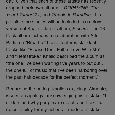
day. Given that each of these artists has recently
dropped their own albums—
,
DOPAMINE
The
, and
—it’s
Year I Turned 21
Trouble in Paradise
possible the singles will be included in a deluxe
version of Khalid’s latest album,
. The 16-
Sincere
track album includes a collaboration with Arlo
Parks on “Breathe.” It also features standout
tracks like “Please Don’t Fall In Love With Me”
and “Heatstroke.”
Khalid described the album as
“the one I’ve been waiting five years to put out…
the one full of music that I’ve been harboring over
the past half-decade for the perfect moment.”
Regarding the outing, Khalid’s ex, Hugo Almonte,
issued an apology, acknowledging his mistake. “I
understand why people are upset, and I take full
responsibility for my actions. I made a mistake —