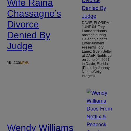
Wife Raina
Chassagne’s
Divorce
DAVIE, FLORIDA –
JUNE 04: Tory
Lanez performs
Denied By
onstage during
Celebrity Sports
Judge
Entertainment
Presents Tory
Lanez & Jen Selter
at DAER Nightclub
on June 04, 2021
1D AGO
NEWS
in Davie, Florida.
(Photo by Johnny
Nunez/Getty
Images)
Wendy Williams