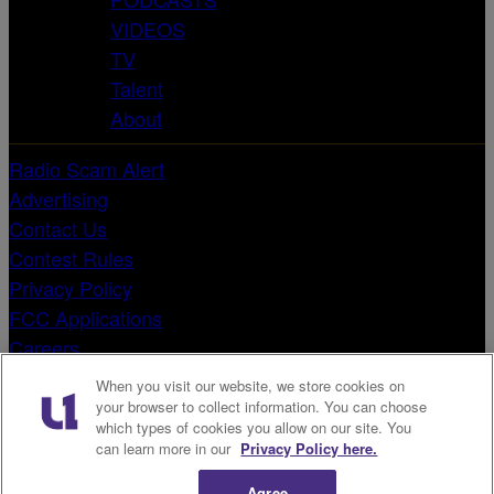
VIDEOS
TV
Talent
About
Radio Scam Alert
Advertising
Contact Us
Contest Rules
Privacy Policy
FCC Applications
Careers
Terms & Conditions
When you visit our website, we store cookies on
EEO Reports
your browser to collect information. You can choose
which types of cookies you allow on our site. You
Public File
can learn more in our
Privacy Policy here.
Do Not Sell or Share My Personal Information
X
Agree