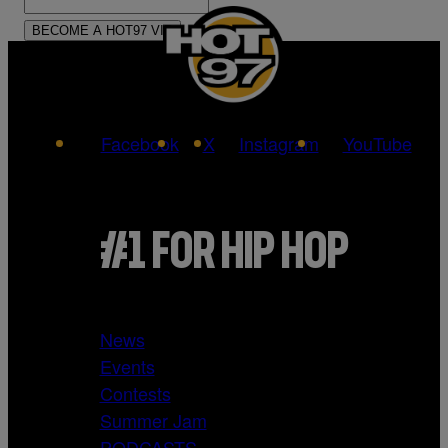
Facebook
X
Instagram
YouTube
#1 FOR HIP HOP
News
Events
Contests
Summer Jam
PODCASTS