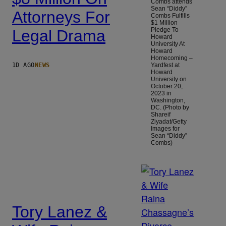
Combs attends
Sean “Diddy”
Attorneys For
Combs Fulfills
$1 Million
Pledge To
Legal Drama
Howard
University At
Howard
Homecoming –
1D AGO
NEWS
Yardfest at
Howard
University on
October 20,
2023 in
Washington,
DC. (Photo by
Shareif
Ziyadat/Getty
Images for
Sean “Diddy”
Combs)
Tory Lanez &