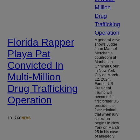
Florida Rapper
A general view
shows Judge
Juan Manuel
Playa Pat
Merchan’s
courtroom at
Convicted In
Manhattan
Criminal Court
in New York
Multi-Million
City on March
12, 2024.
Former US
Drug Trafficking
President
Trump will
Operation
become the
first former US
president to
face criminal
trial when jury
1D AGO
NEWS
selection
begins in New
York on March
25 in his case
of allegedly