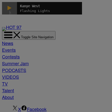
Skip
Kanye West
to
Flashing Lights
content
Toggle Site Navigation
News
Events
Contests
Summer Jam
PODCASTS
VIDEOS
TV
Talent
About
X
Facebook