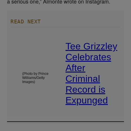
a serious one,” Almonte wrote on Instagram.
READ NEXT
Tee Grizzley
Celebrates
After
(Photo by Prince
Criminal
Williams/Getty
Images)
Record is
Expunged