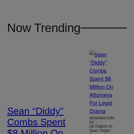
Now Trending
Sean “Diddy”
WASHINGTON,
Combs Spent
DC –
OCTOBER 20:
$8 Million On
Sean “Diddy”