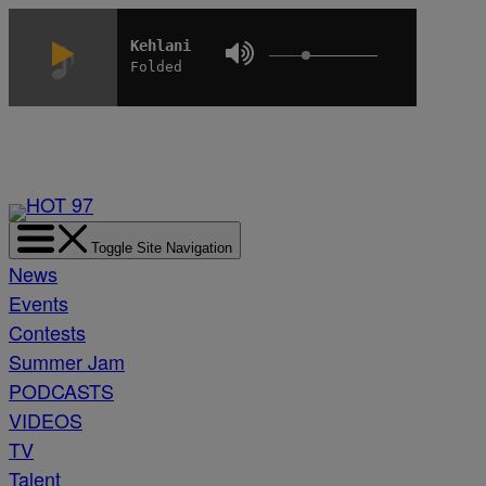
Skip
to
Kehlani
Folded
content
Toggle Site Navigation
News
Events
Contests
Summer Jam
PODCASTS
VIDEOS
TV
Talent