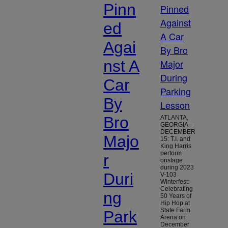
Pinn
ed
Agai
nst A
Car
By
Bro
ATLANTA,
GEORGIA –
DECEMBER
Majo
15: T.I. and
King Harris
perform
r
onstage
during 2023
Duri
V-103
Winterfest:
Celebrating
ng
50 Years of
Hip Hop at
State Farm
Park
Arena on
December