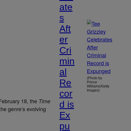
ate
s
Aft
er
Cri
min
al
(Photo by
Re
Prince
Williams/Getty
cor
Images)
February 18, the
Time
d is
he genre’s evolving
Ex
pu