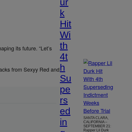
ur
k
Hit
Wi
th
aping its future. “Let’s
4t
h
 tracks from Sexyy Red and
Su
pe
rs
ed
SANTA CLARA,
in
CALIFORNIA –
SEPTEMBER 21:
Rapper Lil Durk