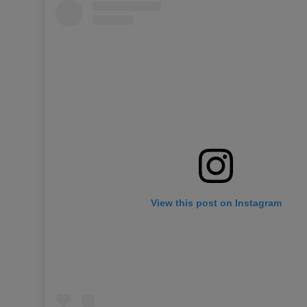
View this post on Instagram