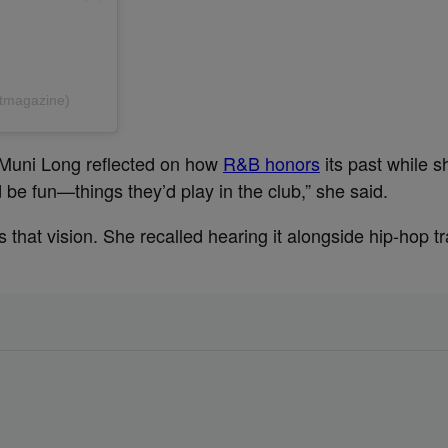
@tmagazine)
 Muni Long reflected on how
R&B honors
its past while sh
 fun—things they’d play in the club,” she said.
tes that vision. She recalled hearing it alongside hip-hop