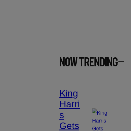
Now Trending
King
Harri
s
Gets