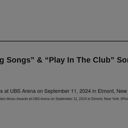
 Songs” & “Play In The Club” So
Music Awards at UBS Arena on September 11, 2024 in Elmont, New York. (Photo