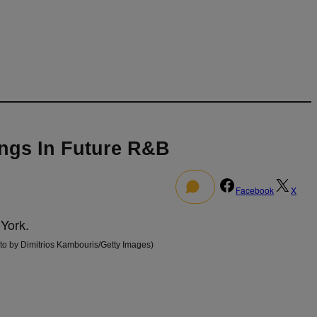
ngs In Future R&B
0
Facebook
X
 by Dimitrios Kambouris/Getty Images)