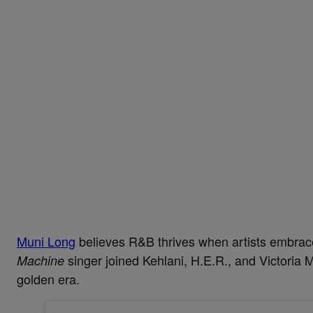
Muni Long
believes R&B thrives when artists embrace
singer joined Kehlani, H.E.R., and Victori
Machine
golden era.