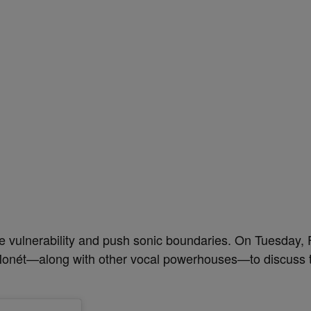
 vulnerability and push sonic boundaries. On Tuesday, 
a Monét—along with other vocal powerhouses—to discuss t