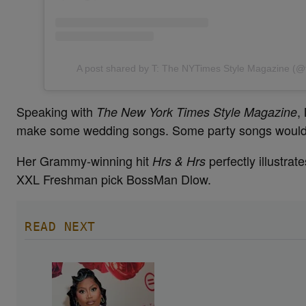
A post shared by T: The NYTimes Style Magazine (
Speaking with
,
The New York Times Style Magazine
make some wedding songs. Some party songs would be
Her Grammy-winning hit
perfectly illustra
Hrs & Hrs
XXL Freshman pick BossMan Dlow.
READ NEXT