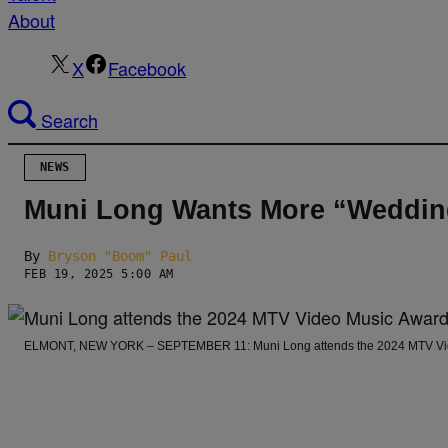
About
X
Facebook
Search
NEWS
Muni Long Wants More “Wedding
By
Bryson "Boom" Paul
FEB 19, 2025 5:00 AM
ELMONT, NEW YORK – SEPTEMBER 11: Muni Long attends the 2024 MTV Video 