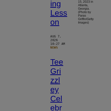
ing
15, 2023 in
Atlanta,
Georgia.
Less
(Photo by
Paras
Griffin/Getty
on
Images)
AUG 7,
2026
10:27 AM
NEWS
Tee
Gri
zzl
ey
Cel
ebr