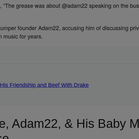
claimed, “The grease was about @adam22 speaking on the b
Jumper founder Adam22, accusing him of discussing priva
 music for years.
 His Friendship and Beef With Drake
e, Adam22, & His Baby M
se