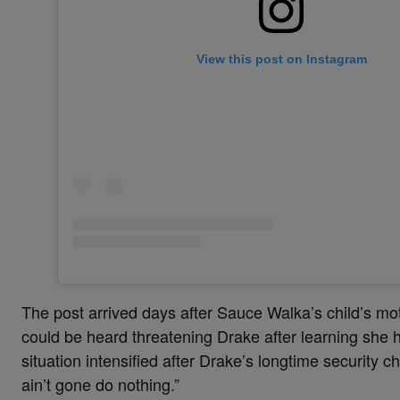
View this post on Instagram
The post arrived days after Sauce Walka’s child’s mo
could be heard threatening Drake after learning she h
situation intensified after Drake’s longtime security ch
ain’t gone do nothing.”