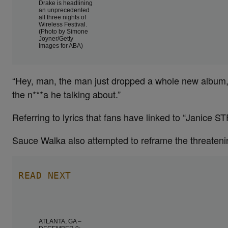
Drake is headlining
an unprecedented
all three nights of
Wireless Festival.
(Photo by Simone
Joyner/Getty
Images for ABA)
“Hey, man, the man just dropped a whole new album,
the n***a he talking about.”
Referring to lyrics that fans have linked to “Janice S
Sauce Walka also attempted to reframe the threateni
READ NEXT
ATLANTA, GA –