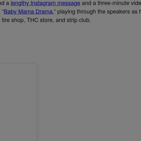
ed a
lengthy Instagram message
and a three-minute vide
 “
Baby Mama Drama
,” playing through the speakers as 
tire shop, THC store, and strip club.