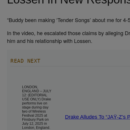
“Buddy been making ‘Tender Songs’ about me for 4-5 
In the video, he escalated those claims by alleging D
him and his relationship with Lossen.
READ NEXT
LONDON,
ENGLAND – JULY
12: (EDITORIAL
USE ONLY) Drake
performs live on
stage during day
two of Wireless
Festival 2025 at
Drake Alludes To “JAŸ-Z’s 
Finsbury Park on
July 12, 2025 in
London, England.