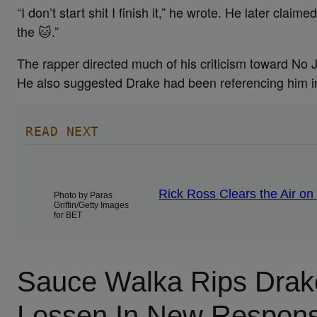
“I don’t start shit I finish it,” he wrote. He later 
the 🐱.”
The rapper directed much of his criticism toward No 
He also suggested Drake had been referencing him in
READ NEXT
Rick Ross Clears the Air on
Photo by Paras
Griffin/Getty Images
for BET
Sauce Walka Rips Drak
Lossen In New Respon