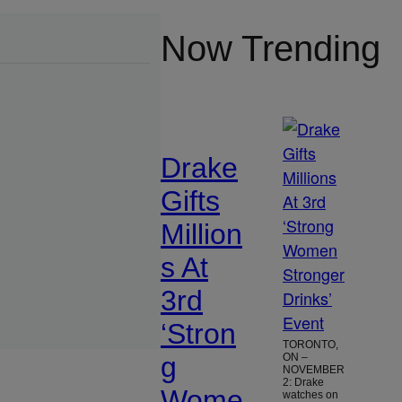
Now Trending
Drake
Gifts
Million
s At
3rd
‘Stron
TORONTO,
g
ON –
NOVEMBER
2: Drake
Wome
watches on