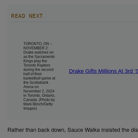
READ NEXT
TORONTO, ON –
NOVEMBER 2:
Drake watches on
as the Sacramento
Kings play the
Toronto Raptors
during the second
Drake Gifts Millions At 3rd
half of their
basketball game at
the Scotiabank
Arena on
November 2, 2024
in Toronto, Ontario,
Canada. (Photo by
Mark Blinch/Getty
Images)
Rather than back down, Sauce Walka insisted the di