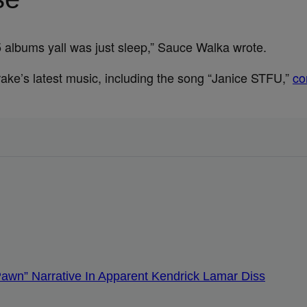
albums yall was just sleep,” Sauce Walka wrote.
rake’s latest music, including the song “Janice STFU,”
co
Pawn” Narrative In Apparent Kendrick Lamar Diss