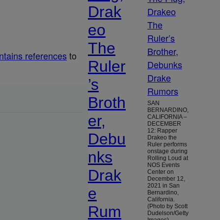
Drak
eo
The
ntains references
to
Ruler
’s
Broth
SAN
BERNARDINO,
er,
CALIFORNIA –
DECEMBER
12: Rapper
Debu
Drakeo the
Ruler performs
onstage during
nks
Rolling Loud at
NOS Events
Drak
Center on
December 12,
2021 in San
e
Bernardino,
California.
Rum
(Photo by Scott
Dudelson/Getty