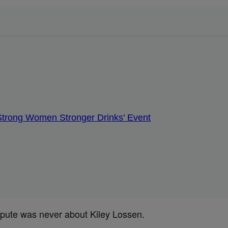
 ‘Strong Women Stronger Drinks’ Event
spute was never about Kiley Lossen.