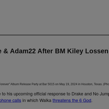
 & Adam22 After BM Kiley Lossen
rever” Album Release Party at Bar 5015 on May 19, 2024 in Houston, Texas. (Pho
 to his upcoming official response to Drake and No Jum
phone calls
in which Walka
threatens the 6 God
.