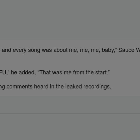
 and every song was about me, me, me, baby,” Sauce Wa
TFU,” he added, “That was me from the start.”
ng comments heard in the leaked recordings.