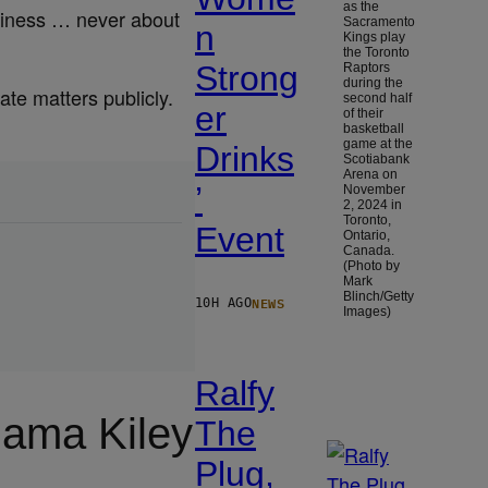
as the
usiness … never about
Sacramento
n
Kings play
the Toronto
Strong
Raptors
during the
te matters publicly.
second half
er
of their
basketball
game at the
Drinks
Scotiabank
Arena on
’
November
2, 2024 in
Toronto,
Event
Ontario,
Canada.
(Photo by
Mark
Blinch/Getty
NEWS
10H AGO
Images)
Ralfy
ama Kiley
The
Plug,