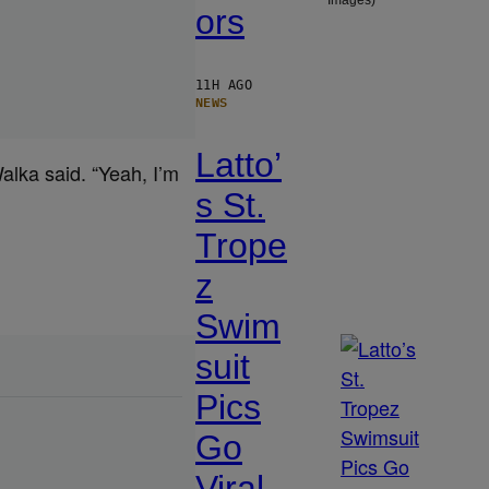
Images)
ors
11H AGO
NEWS
Latto’
lka said. “Yeah, I’m
s St.
Trope
z
Swim
suit
Pics
Go
Viral