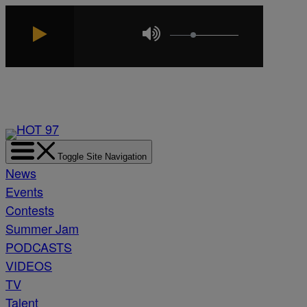
Skip
to
content
Toggle Site Navigation
News
Events
Contests
Summer Jam
PODCASTS
VIDEOS
TV
Talent