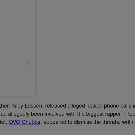
ther, Kiley Lossen, released alleged leaked phone calls 
ad allegedly been involved with the biggest rapper in to
ief,
OVO Chubbs
, appeared to dismiss the threats, writi