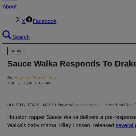
About
X
Facebook
Search
NEWS
Sauce Walka Responds To Drake
By
Bryson "Boom" Paul
JUN 3, 2026 5:02 AM
HOUSTON, TEXAS – MAY 19: Sauce Walka attends the Lil’ Keke “Can’t Rain Fo
Houston rapper Sauce Walka delivers a pre-response
Walka’s baby mama, Kiley Lossen, released
several 