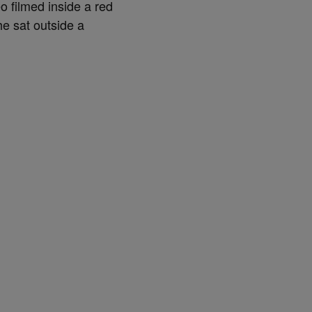
o filmed inside a red
he sat outside a