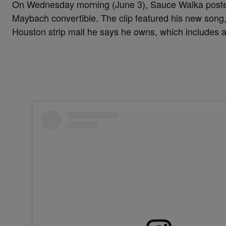
On Wednesday morning (June 3), Sauce Walka post
Maybach convertible. The clip featured his new song,
Houston strip mall he says he owns, which includes a 