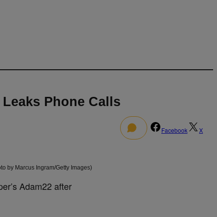
 Leaks Phone Calls
0
Facebook
X
to by Marcus Ingram/Getty Images)
per’s Adam22 after