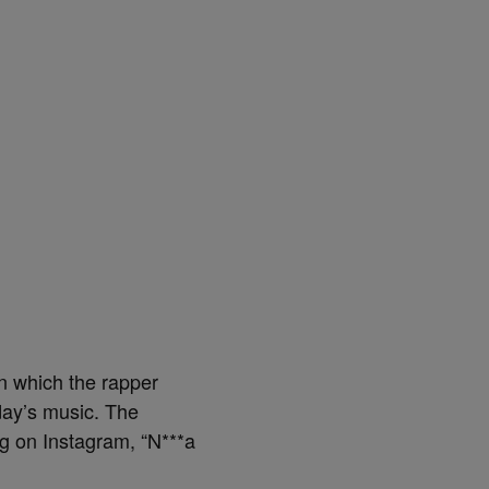
in which the rapper
day’s music. The
ng on Instagram, “N***a