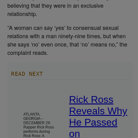
believing that they were in an exclusive
relationship.
“A woman can say ‘yes’ to consensual sexual
relations with a man ninety-nine times, but when
she says ‘no’ even once, that ‘no’ means no,” the
complaint reads.
READ NEXT
Rick Ross
Reveals Why
ATLANTA,
GEORGIA –
He Passed
DECEMBER 29:
Rapper Rick Ross
on
performs during
Rick Ross: A