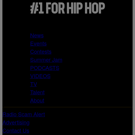
#1 FOR HIP HOP
News
Events
Contests
Summer Jam
PODCASTS
VIDEOS
TV
Talent
About
Radio Scam Alert
Advertising
Contact Us