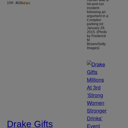
NEWS
15H AGO
hit-and-run
incident
following an
argument in a
Compton
parking lot
January 29,
2015. (Photo
by Frederick
M.
Brown/Getty
Images)
Drake Gifts