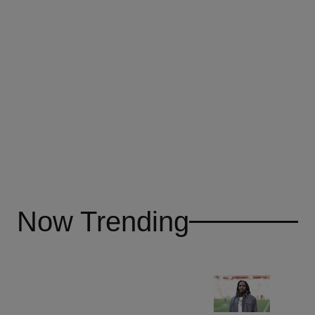
Now Trending