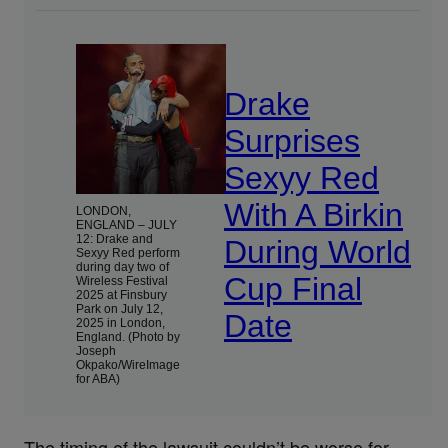
Drake
Surprises
Sexyy Red
With A Birkin
LONDON,
ENGLAND – JULY
12: Drake and
During World
Sexyy Red perform
during day two of
Cup Final
Wireless Festival
2025 at Finsbury
Park on July 12,
Date
2025 in London,
England. (Photo by
Joseph
Okpako/WireImage
for ABA)
The timing of the lawsuit couldn’t be worse for