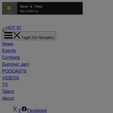
Skip
Dave & Tems
to
Raindance
content
Toggle Site Navigation
News
Events
Contests
Summer Jam
PODCASTS
VIDEOS
TV
Talent
About
X
Facebook