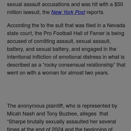
sexual assault accusations and was hit with a $50
million lawsuit, the
reports.
New York Post
According the to the suit that was filed in a Nevada
state court, the Pro Football Hall of Famer is being
accused of comitting assault, sexual assault,
battery, and sexual battery, and engaged in the
intentional infliction of emotional distress in what is
described as a “rocky consensual relationship” that
went on with a woman for almost two years.
The anonymous plaintiff, who is represented by
Micah Nash and Tony Buzbee, alleges that
“Sharpe brutally sexually assaulted her several
times at the end of 2024 and the beginning of