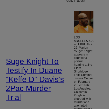
Getty Images)
LOS
ANGELES, CA
– FEBRUARY
26: Marion
“Suge” Knight
appears in
court for a
Suge Knight To
pretrial
hearing at the
Testify In Duane
Clara
Shortridge
Foltz Criminal
“Keffe D” Davis’s
Justice Center
on February
26, 2016 in
2Pac Murder
Los Angeles,
California.
Trial
Knight is
charged with
murder and
attempted
murder after a