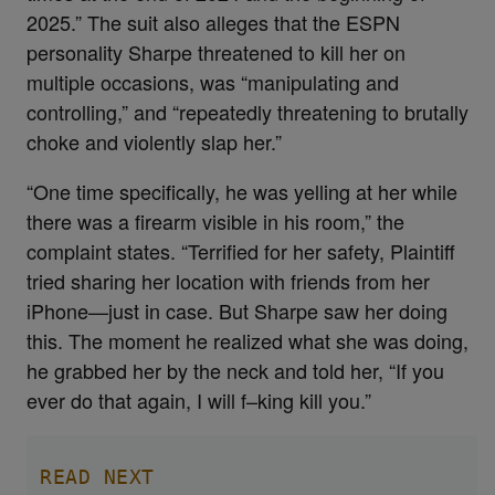
2025.” The suit also alleges that the ESPN
personality Sharpe threatened to kill her on
multiple occasions, was “manipulating and
controlling,” and “repeatedly threatening to brutally
choke and violently slap her.”
“One time specifically, he was yelling at her while
there was a firearm visible in his room,” the
complaint states. “Terrified for her safety, Plaintiff
tried sharing her location with friends from her
iPhone—just in case. But Sharpe saw her doing
this. The moment he realized what she was doing,
he grabbed her by the neck and told her, “If you
ever do that again, I will f–king kill you.”
READ NEXT