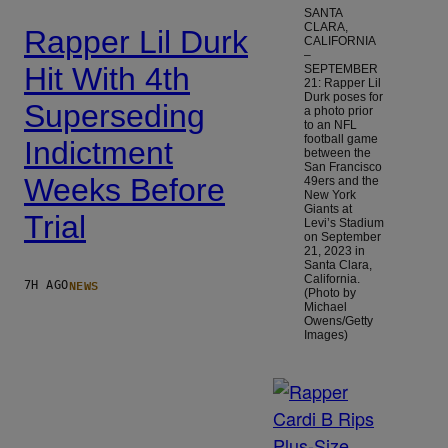
SANTA
CLARA,
Rapper Lil Durk
CALIFORNIA
–
Hit With 4th
SEPTEMBER
21: Rapper Lil
Durk poses for
Superseding
a photo prior
to an NFL
football game
Indictment
between the
San Francisco
Weeks Before
49ers and the
New York
Giants at
Trial
Levi’s Stadium
on September
21, 2023 in
Santa Clara,
California.
NEWS
7H AGO
(Photo by
Michael
Owens/Getty
Images)