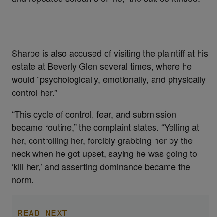
Sharpe is also accused of visiting the plaintiff at his
estate at Beverly Glen several times, where he
would “psychologically, emotionally, and physically
control her.”
“This cycle of control, fear, and submission
became routine,” the complaint states. “Yelling at
her, controlling her, forcibly grabbing her by the
neck when he got upset, saying he was going to
‘kill her,’ and asserting dominance became the
norm.
READ NEXT