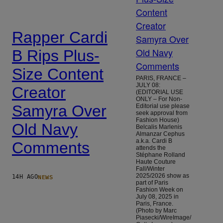
Rapper Cardi
B Rips Plus-
Size Content
PARIS, FRANCE –
JULY 08:
Creator
(EDITORIAL USE
ONLY – For Non-
Samyra Over
Editorial use please
seek approval from
Fashion House)
Old Navy
Belcalis Marlenis
Almanzar Cephus
a.k.a. Cardi B
Comments
attends the
Stéphane Rolland
Haute Couture
Fall/Winter
NEWS
2025/2026 show as
14H AGO
part of Paris
Fashion Week on
July 08, 2025 in
Paris, France.
(Photo by Marc
Piasecki/WireImage/