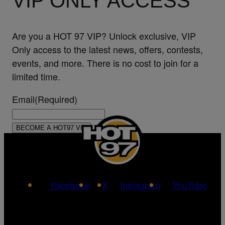
VIP ONLY ACCESS
Are you a HOT 97 VIP? Unlock exclusive, VIP
Only access to the latest news, offers, contests,
events, and more. There is no cost to join for a
limited time.
Email
(Required)
Facebook
X
Instagram
YouTube