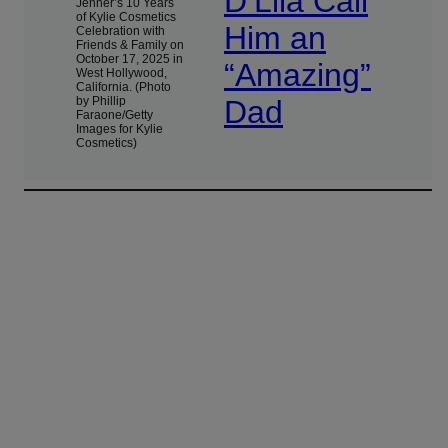
D’Lila Call
Jenner’s 10 Years
of Kylie Cosmetics
Him an
Celebration with
Friends & Family on
October 17, 2025 in
“Amazing”
West Hollywood,
California. (Photo
by Phillip
Dad
Faraone/Getty
Images for Kylie
Cosmetics)