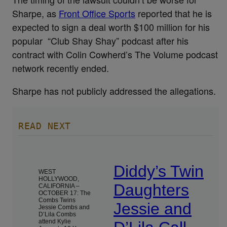
Sharpe, as
Front Office Sports
reported that he is
expected to sign a deal worth $100 million for his
popular “Club Shay Shay” podcast after his
contract with Colin Cowherd’s The Volume podcast
network recently ended.
Sharpe has not publicly addressed the allegations.
READ NEXT
Diddy’s Twin
WEST
HOLLYWOOD,
Daughters
CALIFORNIA –
OCTOBER 17: The
Combs Twins
Jessie and
Jessie Combs and
D’Lila Combs
attend Kylie