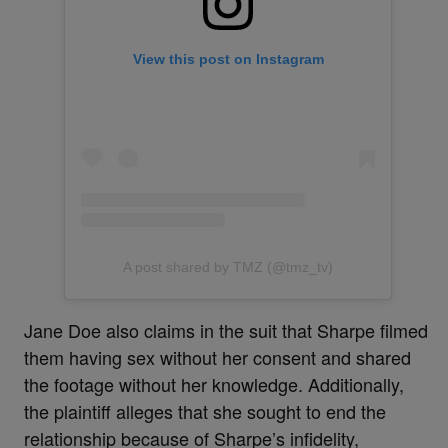
View this post on Instagram
A post shared by TMZ (@tmz_tv)
Jane Doe also claims in the suit that Sharpe filmed
them having sex without her consent and shared
the footage without her knowledge. Additionally,
the plaintiff alleges that she sought to end the
relationship because of Sharpe’s infidelity,