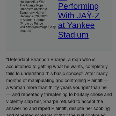
Holiday Affair With
Performing
The Atlanta Pops
Orchestra at Atlanta
Symphony Hall on
With JAŸ-Z
December 29, 2024
in Atlanta, Georgia.
at Yankee
(Photo by Prince
Williams/WireImage/Getty
Images)
Stadium
“Defendant Shannon Sharpe, a man who is
accustomed to getting what he wants, completely
fails to understand this basic concept. After many
months of manipulating and controlling Plaintiff —
a woman more than thirty years younger than he
— and repeatedly threatening to brutally choke and
violently slap her, Sharpe refused to accept the
answer no and raped Plaintiff, despite her sobbing
and repeated screams of ‘no,” the suit continued.