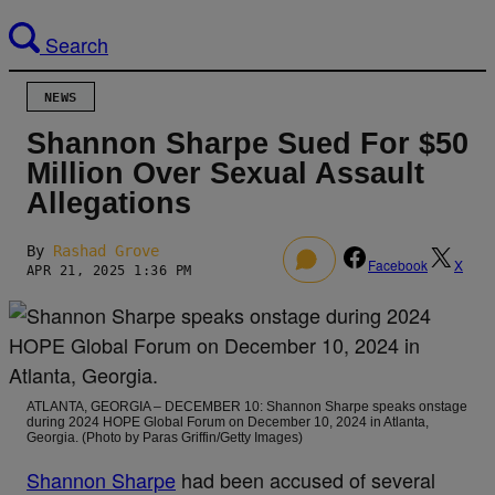
Search
NEWS
Shannon Sharpe Sued For $50
Million Over Sexual Assault
Allegations
By
Rashad Grove
0
Facebook
X
APR 21, 2025 1:36 PM
ATLANTA, GEORGIA – DECEMBER 10: Shannon Sharpe speaks onstage
during 2024 HOPE Global Forum on December 10, 2024 in Atlanta,
Georgia. (Photo by Paras Griffin/Getty Images)
Shannon Sharpe
had been accused of several