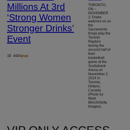
Millions At 3rd
TORONTO,
ON –
NOVEMBER
‘Strong Women
2: Drake
watches on as
Stronger Drinks’
the
Sacramento
Kings play the
Event
Toronto
Raptors
during the
second half of
their
NEWS
1D AGO
basketball
game at the
Scotiabank
Arena on
November 2,
2024 in
Toronto,
Ontario,
Canada.
(Photo by
Mark
Blinch/Getty
Images)