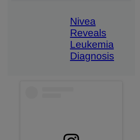
Nivea
Reveals
Leukemia
Diagnosis